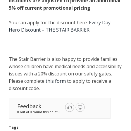
discounts are adjusted to provide an additional
5% off current promotional pricing
You can apply for the discount here:
Every Day
Hero Discount – THE STAIR BARRIER
--
The Stair Barrier is also happy to provide families
whose children have medical needs and accessibility
issues with a 20% discount on our safety gates.
Please complete
this form
to apply to receive a
discount code.
Feedback
0 out of 0 found this helpful
Tags