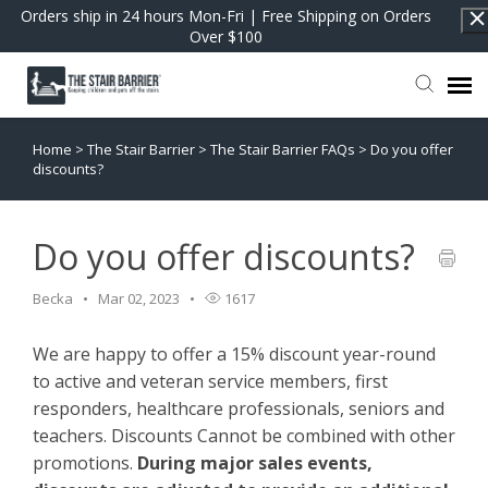
Orders ship in 24 hours Mon-Fri | Free Shipping on Orders
Over $100
Home
>
The Stair Barrier
>
The Stair Barrier FAQs
>
Do you offer
Contact Support
discounts?
FAQs
Do you offer discounts?
Return to Shop
Becka
Mar 02, 2023
1617
We are happy to offer a 15% discount year-round
to active and veteran service members, first
responders, healthcare professionals, seniors and
teachers. Discounts Cannot be combined with other
promotions.
During major sales events,