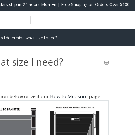
ders ship in 24 hours Mon-Fri | Free Shipping on Orders Over $100
o I determine what size I need?
t size I need?
tion below or visit our
How to Measure
page.