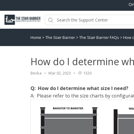
Or
Home
>
The Stair Barrier
>
The Stair Barrier FAQs
>
How d
How do I determine wha
Becka
Mar 02, 2023
1320
Q: How do I determine what size I need?
A: Please refer to the size charts by configura