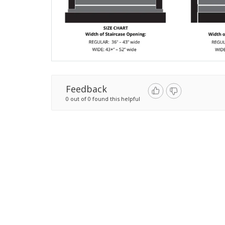
Feedback
0 out of 0 found this helpful