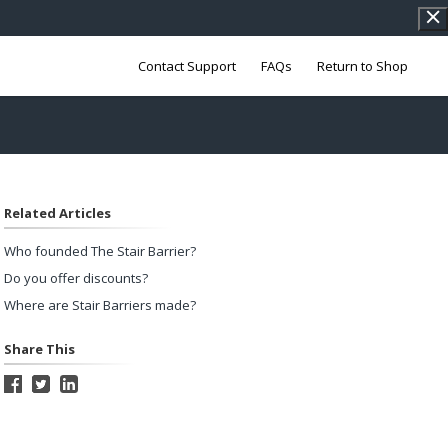
Contact Support
FAQs
Return to Shop
Related Articles
Who founded The Stair Barrier?
Do you offer discounts?
Where are Stair Barriers made?
Share This