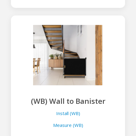
(WB) Wall to Banister
Install (WB)
Measure (WB)