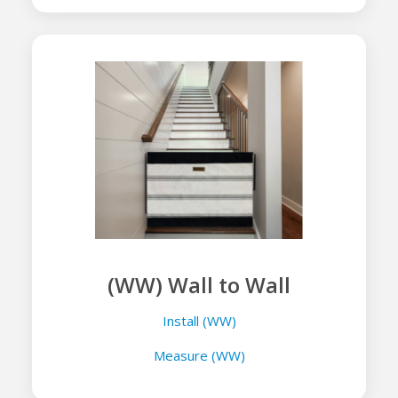
(WW) Wall to Wall
Install (WW)
Measure (WW)