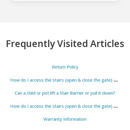
Frequently Visited Articles
Return Policy
H
ow do I access the stairs (open & close the gate) when a Wall to Banister Stair Barrier is installed?
Can a child or pet lift a Stair Barrier or pull it down?
H
ow do I access the stairs (open & close the gate) when a Wall to Wall is installed?
Warranty Information