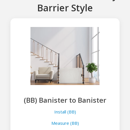
Barrier Style
(BB) Banister to Banister
Install (BB)
Measure (BB)