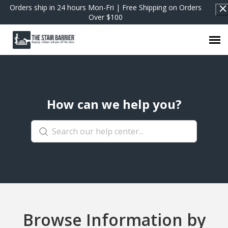
Orders ship in 24 hours Mon-Fri | Free Shipping on Orders
Over $100
Contact Support
How can we help you?
FAQs
Return to Shop
Browse Information by