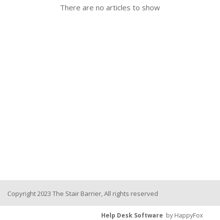
There are no articles to show
Copyright 2023 The Stair Barrier, All rights reserved
Help Desk Software
by HappyFox