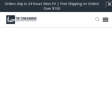
Orders ship in 24 hours Mon-Fri | Free Shipping on Orders
Over $100
Contact Support
FAQs
Return to Shop