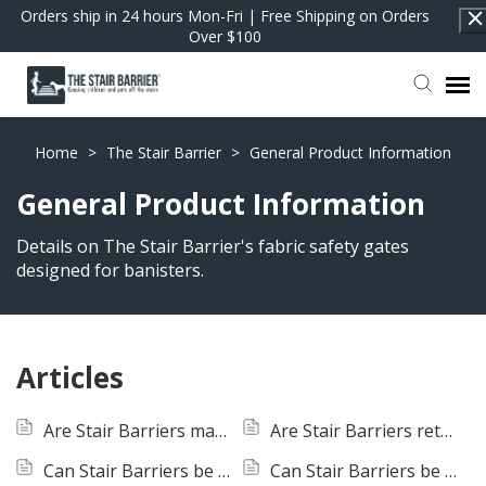
Orders ship in 24 hours Mon-Fri | Free Shipping on Orders
Over $100
Contact Support
Home
>
The Stair Barrier
>
General Product Information
General Product Information
FAQs
Details on The Stair Barrier's fabric safety gates
designed for banisters.
Return to Shop
Articles
Are Stair Barriers machine-washable?
Are Stair Barriers retractable?
Can Stair Barriers be converted from Wall to Banister to Banister to Banister?
Can Stair Barriers be used outdoors?