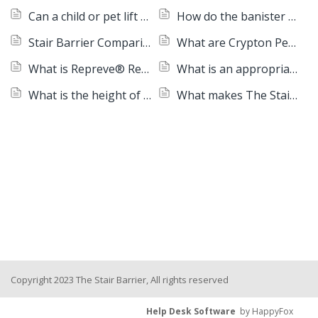
Can a child or pet lift a Stair Barrier or pull it down?
How do the banister models roll up?
Stair Barrier Comparison Chart
What are Crypton Performance Fabrics?
What is Repreve® Recycled Woven Fabric?
What is an appropriate age for the Stair Barrier to work with?
What is the height of a Stair Barrier?
What makes The Stair Barrier different?
Copyright 2023 The Stair Barrier, All rights reserved
Help Desk Software
by HappyFox